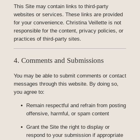
This Site may contain links to third-party
websites or services. These links are provided
for your convenience. Christina Veillette is not
responsible for the content, privacy policies, or
practices of third-party sites.
4. Comments and Submissions
You may be able to submit comments or contact
messages through this website. By doing so,
you agree to:
Remain respectful and refrain from posting
offensive, harmful, or spam content
Grant the Site the right to display or
respond to your submission if appropriate