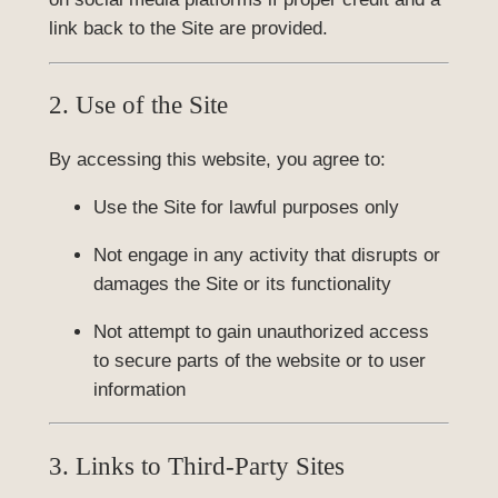
link back to the Site are provided.
2. Use of the Site
By accessing this website, you agree to:
Use the Site for lawful purposes only
Not engage in any activity that disrupts or
damages the Site or its functionality
Not attempt to gain unauthorized access
to secure parts of the website or to user
information
3. Links to Third-Party Sites