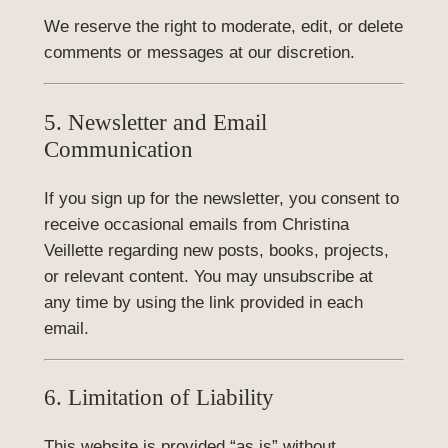
We reserve the right to moderate, edit, or delete
comments or messages at our discretion.
5. Newsletter and Email
Communication
If you sign up for the newsletter, you consent to
receive occasional emails from Christina
Veillette regarding new posts, books, projects,
or relevant content. You may unsubscribe at
any time by using the link provided in each
email.
6. Limitation of Liability
This website is provided “as is” without