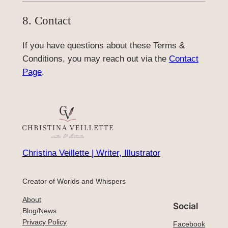
8. Contact
If you have questions about these Terms &
Conditions, you may reach out via the
Contact
Page
.
Christina Veillette | Writer, Illustrator
Creator of Worlds and Whispers
About
Social
Blog/News
Privacy Policy
Facebook