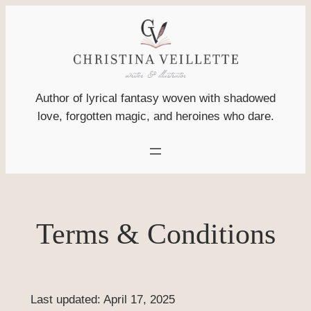
Skip
to
content
Author of lyrical fantasy woven with shadowed
love, forgotten magic, and heroines who dare.
Terms & Conditions
Last updated: April 17, 2025