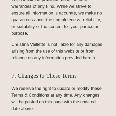
warranties of any kind. While we strive to
ensure all information is accurate, we make no
guarantees about the completeness, reliability,
or suitability of the content for your particular
purpose.
Christina Veillette is not liable for any damages
arising from the use of this website or from
reliance on any information provided herein.
7. Changes to These Terms
We reserve the right to update or modify these
Terms & Conditions at any time. Any changes
will be posted on this page with the updated
date above.