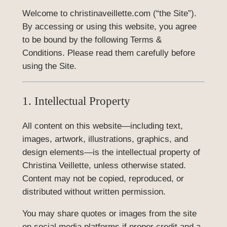
Welcome to christinaveillette.com (“the Site”).
By accessing or using this website, you agree
to be bound by the following Terms &
Conditions. Please read them carefully before
using the Site.
1. Intellectual Property
All content on this website—including text,
images, artwork, illustrations, graphics, and
design elements—is the intellectual property of
Christina Veillette, unless otherwise stated.
Content may not be copied, reproduced, or
distributed without written permission.
You may share quotes or images from the site
on social media platforms if proper credit and a