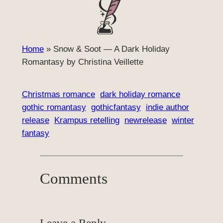
Home
»
Snow & Soot — A Dark Holiday
Romantasy by Christina Veillette
Christmas romance
dark holiday romance
gothic romantasy
gothicfantasy
indie author
release
Krampus retelling
newrelease
winter
fantasy
Comments
Leave a Reply