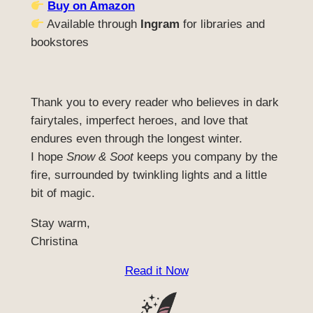
Buy on Amazon
Available through
Ingram
for libraries and
bookstores
Thank you to every reader who believes in dark
fairytales, imperfect heroes, and love that
endures even through the longest winter.
I hope
Snow & Soot
keeps you company by the
fire, surrounded by twinkling lights and a little
bit of magic.
Stay warm,
Christina
Read it Now