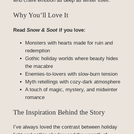
who crave emotion as deep as winter itself.
Why You’ll Love It
Read
Snow & Soot
if you love:
Monsters with hearts made for ruin and
redemption
Gothic holiday worlds where beauty hides
the macabre
Enemies-to-lovers with slow-burn tension
Myth retellings with cozy-dark atmosphere
A touch of magic, mystery, and midwinter
romance
The Inspiration Behind the Story
I’ve always loved the contrast between holiday