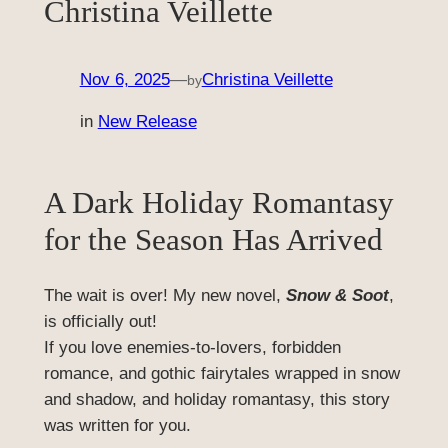
Christina Veillette
Nov 6, 2025
—
Christina Veillette
by
in
New Release
A Dark Holiday Romantasy
for the Season Has Arrived
The wait is over! My new novel,
Snow & Soot
,
is officially out!
If you love enemies-to-lovers, forbidden
romance, and gothic fairytales wrapped in snow
and shadow, and holiday romantasy, this story
was written for you.