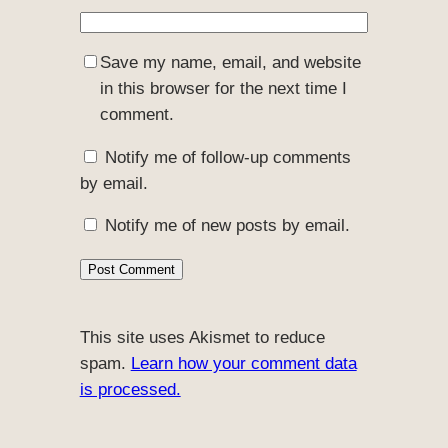
Save my name, email, and website
in this browser for the next time I
comment.
Notify me of follow-up comments
by email.
Notify me of new posts by email.
This site uses Akismet to reduce
spam.
Learn how your comment data
is processed.