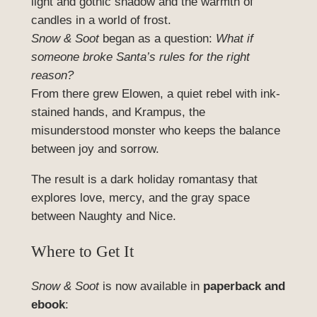
light and gothic shadow and the warmth of
candles in a world of frost.
Snow & Soot
began as a question:
What if
someone broke Santa’s rules for the right
reason?
From there grew Elowen, a quiet rebel with ink-
stained hands, and Krampus, the
misunderstood monster who keeps the balance
between joy and sorrow.
The result is a dark holiday romantasy that
explores love, mercy, and the gray space
between Naughty and Nice.
Where to Get It
Snow & Soot
is now available in
paperback and
ebook
: