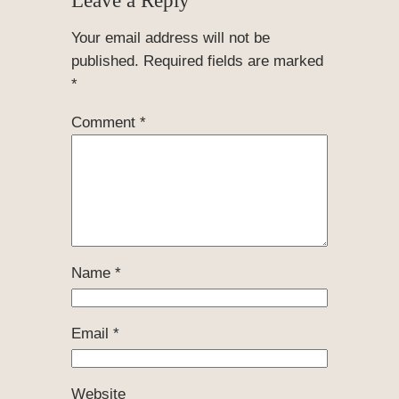
Your email address will not be
published.
Required fields are marked
*
Comment
*
Name
*
Email
*
Website