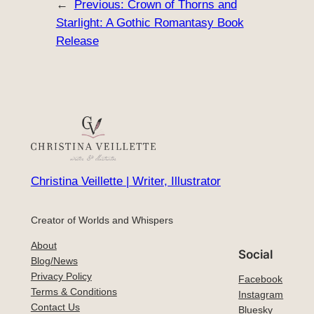
←
Previous:
Crown of Thorns and
Starlight: A Gothic Romantasy Book
Release
Christina Veillette | Writer, Illustrator
Creator of Worlds and Whispers
About
Social
Blog/News
Privacy Policy
Facebook
Terms & Conditions
Instagram
Contact Us
Bluesky