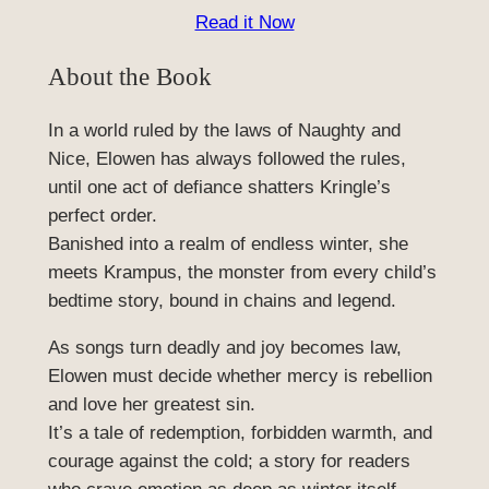
Read it Now
About the Book
In a world ruled by the laws of Naughty and
Nice, Elowen has always followed the rules,
until one act of defiance shatters Kringle’s
perfect order.
Banished into a realm of endless winter, she
meets Krampus, the monster from every child’s
bedtime story, bound in chains and legend.
As songs turn deadly and joy becomes law,
Elowen must decide whether mercy is rebellion
and love her greatest sin.
It’s a tale of redemption, forbidden warmth, and
courage against the cold; a story for readers