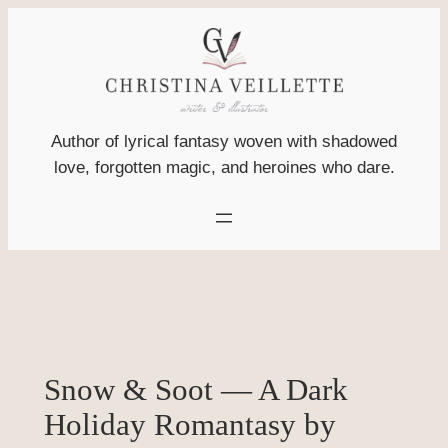
Skip
to
content
Author of lyrical fantasy woven with shadowed
love, forgotten magic, and heroines who dare.
Snow & Soot — A Dark
Holiday Romantasy by