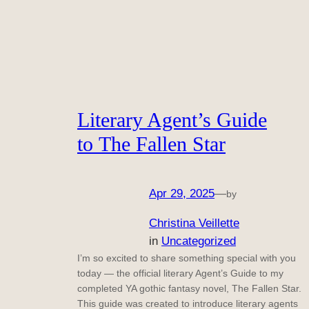
Literary Agent’s Guide
to The Fallen Star
Apr 29, 2025
—
by
Christina Veillette
in
Uncategorized
I’m so excited to share something special with you
today — the official literary Agent’s Guide to my
completed YA gothic fantasy novel, The Fallen Star.
This guide was created to introduce literary agents