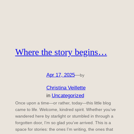
Where the story begins…
Apr 17, 2025
—
by
Christina Veillette
in
Uncategorized
Once upon a time—or rather, today—this little blog
came to life. Welcome, kindred spirit. Whether you’ve
wandered here by starlight or stumbled in through a
forgotten door, I’m so glad you’ve arrived. This is a
space for stories: the ones I’m writing, the ones that