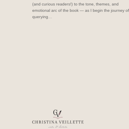
(and curious readers!) to the tone, themes, and
emotional arc of the book — as I begin the journey of
querying…