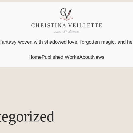
l fantasy woven with shadowed love, forgotten magic, and h
Home
Published Works
About
News
egorized