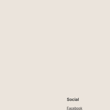
Social
Facebook