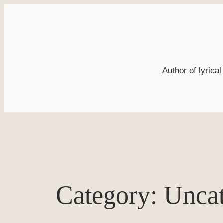
Skip
to
content
Author of lyrica
Category:
Uncat