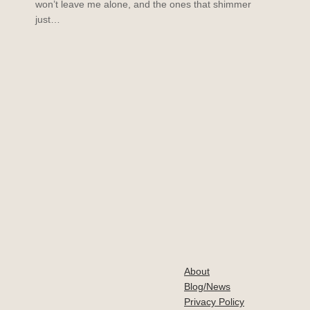
won’t leave me alone, and the ones that shimmer
just…
About
Blog/News
Privacy Policy