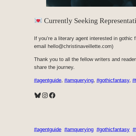
Currently Seeking Representat
If you’re a literary agent interested in gothic
email hello@christinaveillette.com)
Thank you to all the fellow writers and read
share the journey.
#agentguide
, 
#amquerying
, 
#gothicfantasy
, 
#
Bluesky
Instagram
Facebook
#agentguide
#amquerying
#gothicfantasy
#