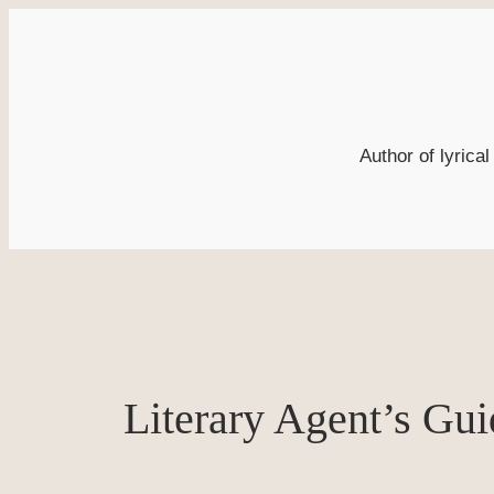
Skip
to
content
Author of lyrica
Literary Agent’s Gui