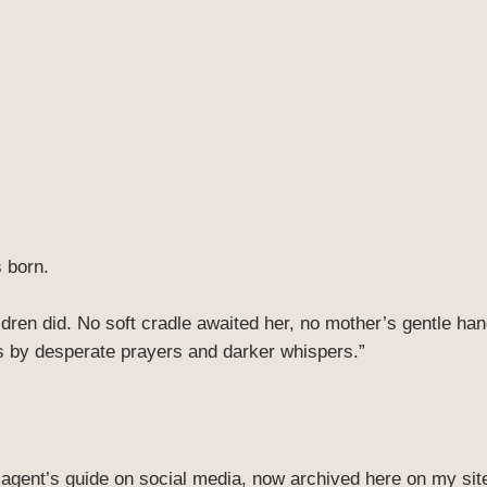
 born.
ildren did. No soft cradle awaited her, no mother’s gentle h
s by desperate prayers and darker whispers.”
ry agent’s guide on social media, now archived here on my site