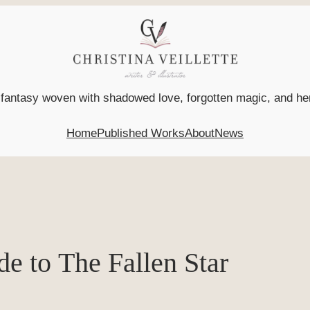
l fantasy woven with shadowed love, forgotten magic, and h
Home
Published Works
About
News
de to The Fallen Star