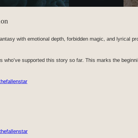
ion
 fantasy with emotional depth, forbidden magic, and lyrical pr
ers who’ve supported this story so far. This marks the begin
thefallenstar
thefallenstar