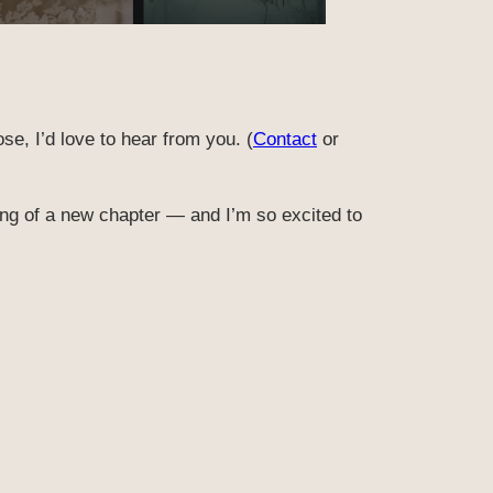
ose, I’d love to hear from you. (
Contact
or
ning of a new chapter — and I’m so excited to