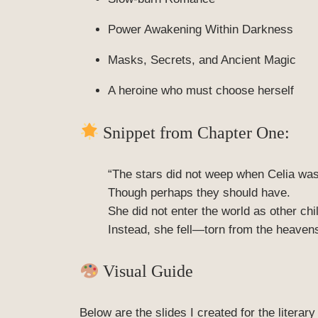
Power Awakening Within Darkness
Masks, Secrets, and Ancient Magic
A heroine who must choose herself
Snippet from Chapter One:
“The stars did not weep when Celia was
Though perhaps they should have.
She did not enter the world as other ch
Instead, she fell—torn from the heaven
Visual Guide
Below are the slides I created for the litera