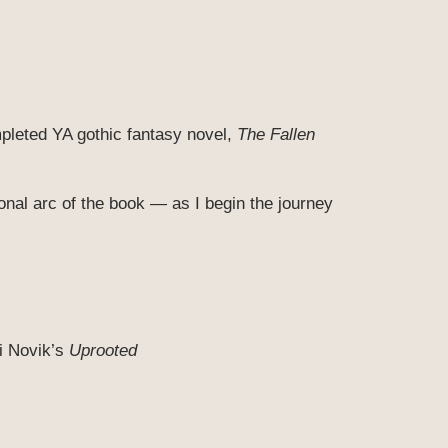
leted YA gothic fantasy novel,
The Fallen
onal arc of the book — as I begin the journey
i Novik’s
Uprooted