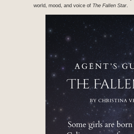
world, mood, and voice of
The Fallen Star
.