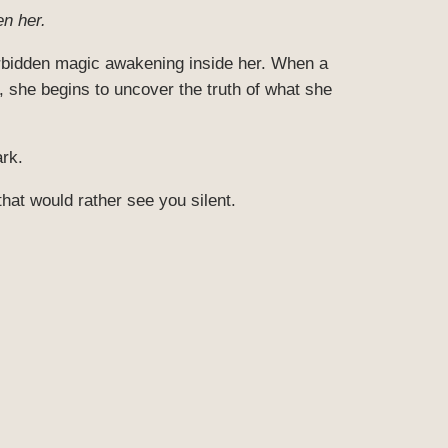
n her.
orbidden magic awakening inside her. When a
, she begins to uncover the truth of what she
ark.
that would rather see you silent.