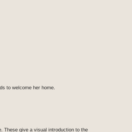
ands to welcome her home.
. These give a visual introduction to the