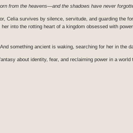
 torn from the heavens—and the shadows have never forgotte
r, Celia survives by silence, servitude, and guarding the f
her into the rotting heart of a kingdom obsessed with power
 And something ancient is waking, searching for her in the d
fantasy about identity, fear, and reclaiming power in a world 