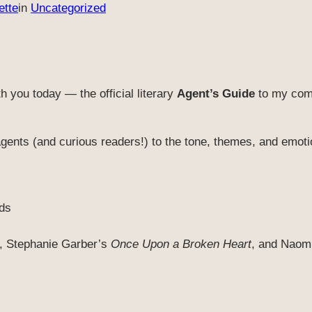
ette
in
Uncategorized
h you today — the official literary
Agent’s Guide
to my comp
agents (and curious readers!) to the tone, themes, and emoti
ds
, Stephanie Garber’s
Once Upon a Broken Heart
, and Naom