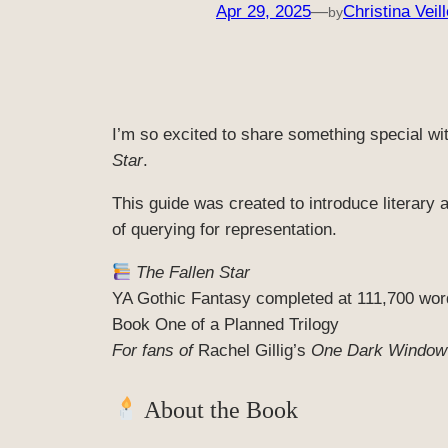
Apr 29, 2025
—
Christina Veill
by
I’m so excited to share something special wit
Star
.
This guide was created to introduce literary 
of querying for representation.
The Fallen Star
YA Gothic Fantasy completed at 111,700 wor
Book One of a Planned Trilogy
For fans of
Rachel Gillig’s
One Dark Window
About the Book