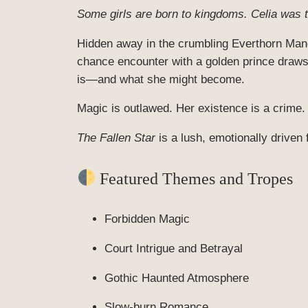
Some girls are born to kingdoms. Celia was
Hidden away in the crumbling Everthorn Mano
chance encounter with a golden prince draws 
is—and what she might become.
Magic is outlawed. Her existence is a crime.
The Fallen Star
is a lush, emotionally driven 
Featured Themes and Tropes
Forbidden Magic
Court Intrigue and Betrayal
Gothic Haunted Atmosphere
Slow-burn Romance